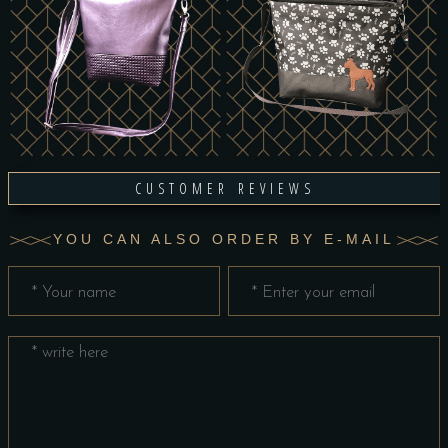
CUSTOMER REVIEWS
YOU CAN ALSO ORDER BY E-MAIL