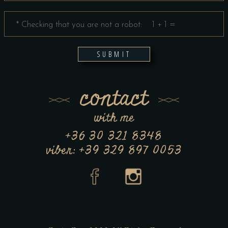
SUBMIT
contact
with me
+36 30 321 8348
viber: +39 329 897 0053