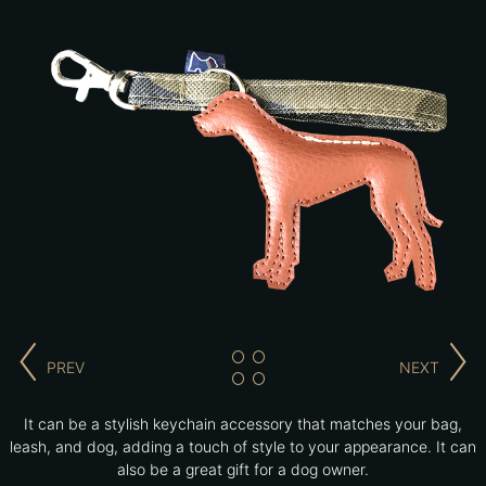
PREV
NEXT
It can be a stylish keychain accessory that matches your bag,
leash, and dog, adding a touch of style to your appearance. It can
also be a great gift for a dog owner.