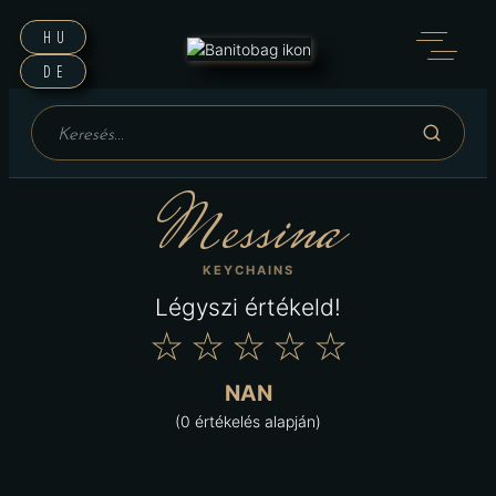
HU
DE
Messina
KEYCHAINS
Légyszi értékeld!
★
★
★
★
★
NAN
(0 értékelés alapján)