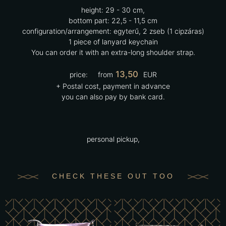
height:
29 - 30 cm,
bottom part:
22,5 - 11,5 cm
configuration/arrangement:
egyterű, 2 zseb (1 cipzáras)
1 piece of lanyard keychain
You can order it with an extra-long shoulder strap.
13,50
price:
from
EUR
+ Postal cost, payment in advance
you can also pay by bank card.
personal pickup,
CHECK THESE OUT TOO