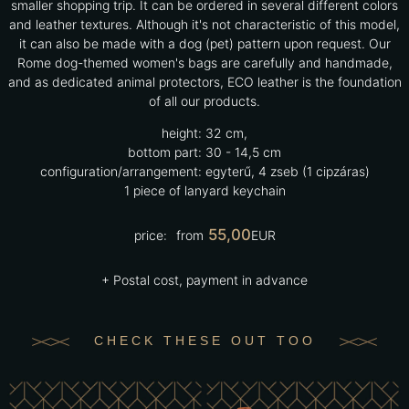
smaller shopping trip. It can be ordered in several different colors
and leather textures. Although it's not characteristic of this model,
it can also be made with a dog (pet) pattern upon request. Our
Rome dog-themed women's bags are carefully and handmade,
and as dedicated animal protectors, ECO leather is the foundation
of all our products.
height:
32 cm,
bottom part:
30 - 14,5 cm
configuration/arrangement:
egyterű, 4 zseb (1 cipzáras)
1 piece of lanyard keychain
55,00
price:
from
EUR
+ Postal cost, payment in advance
CHECK THESE OUT TOO