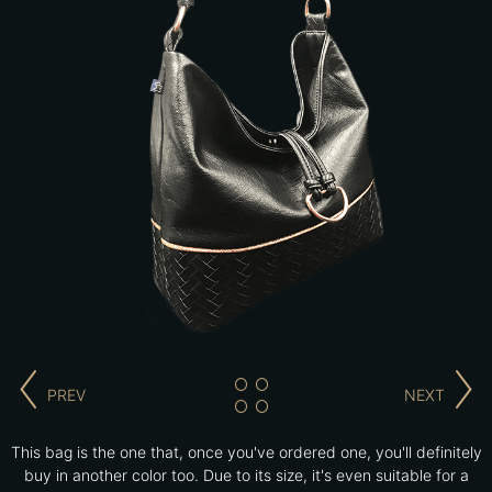
PREV
NEXT
This bag is the one that, once you've ordered one, you'll definitely
buy in another color too. Due to its size, it's even suitable for a