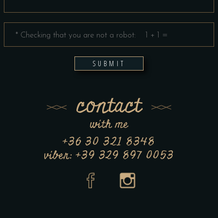
SUBMIT
contact
with me
+36 30 321 8348
viber: +39 329 897 0053