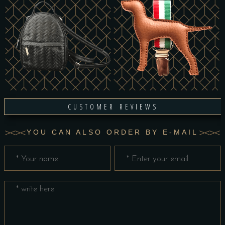
CUSTOMER REVIEWS
YOU CAN ALSO ORDER BY E-MAIL