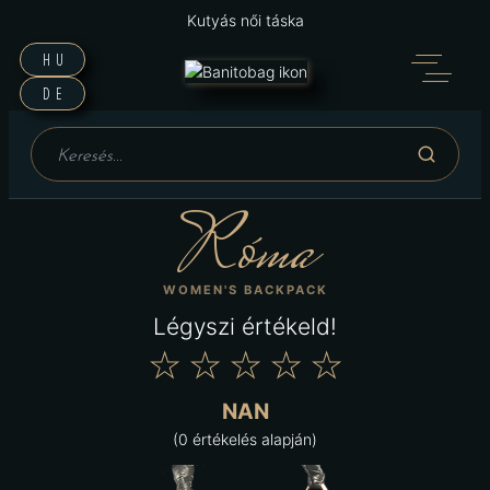
Kutyás női táska
HU
DE
Róma
WOMEN'S BACKPACK
Légyszi értékeld!
★
★
★
★
★
NAN
(0 értékelés alapján)