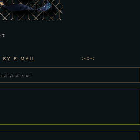
ws
 BY E-MAIL