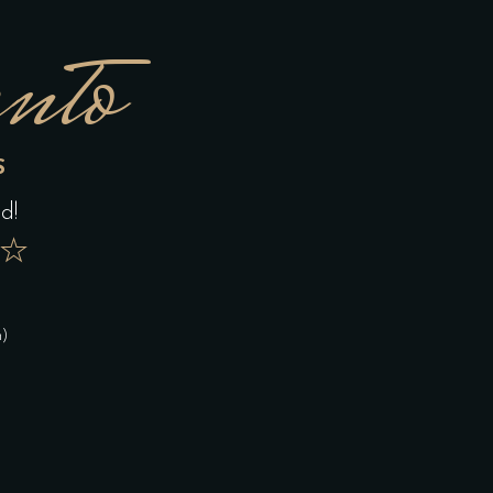
nto
S
d!
★
n)