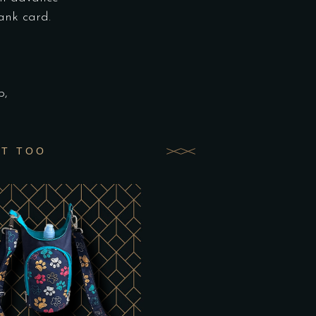
ank card.
p,
UT TOO