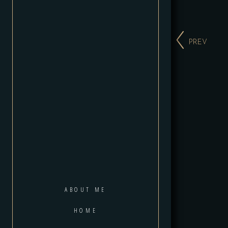
PREV
ABOUT ME
HOME