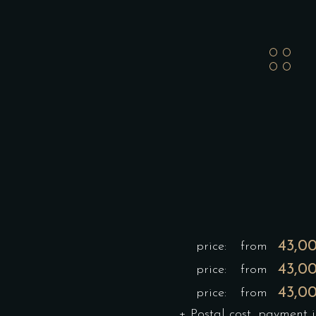
43,0
price:
from
43,0
price:
from
43,0
price:
from
+ Postal cost, payment 