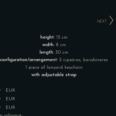
NEXT
height:
13 cm
width:
8 cm
length:
30 cm
configuration/arrangement:
2 cipzáras, karabineres
1 piece of lanyard keychain
with adjustable strap
0
EUR
0
EUR
0
EUR
in advance