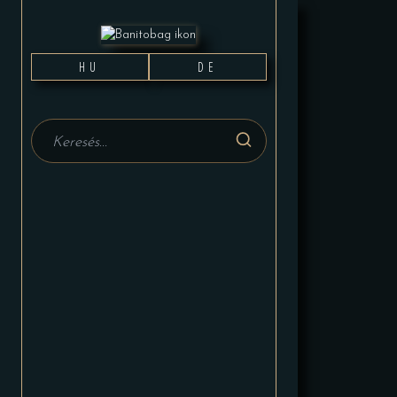
HU
DE