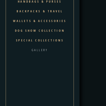
HANDBAGS & PURSES
BACKPACKS & TRAVEL
WALLETS & ACCESSORIES
DOG SHOW COLLECTION
SPECIAL COLLECTIONS
GALLERY