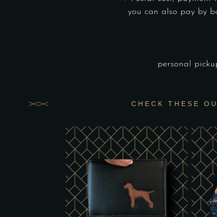
you can also pay by b
personal picku
CHECK THESE O