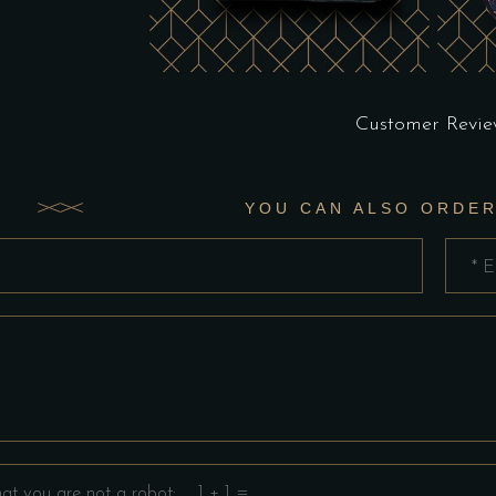
Customer Revie
YOU CAN ALSO ORDER