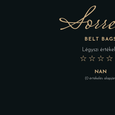
Sorre
BELT BAG
Légyszi értékel
★
★
★
★
NAN
(0 értékelés alapjá