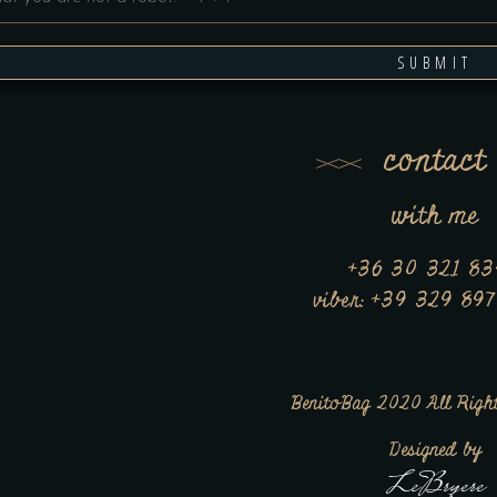
SUBMIT
contact
with me
+36 30 321 8
viber: +39 329 89
BenitoBag 2020 All Right
Designed by
LeBryere