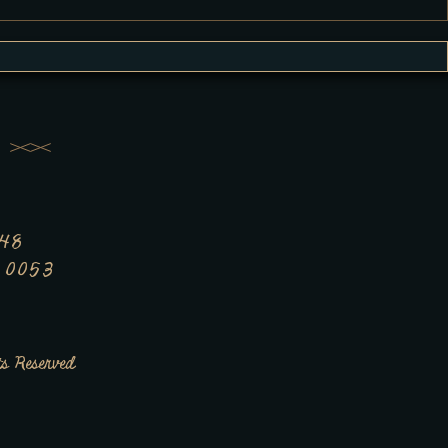
348
7 0053
s Reserved