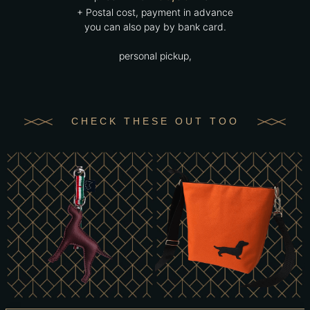
+ Postal cost, payment in advance
you can also pay by bank card.
personal pickup,
CHECK THESE OUT TOO