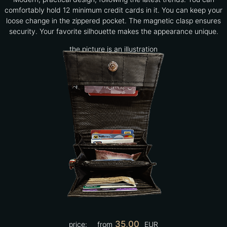
comfortably hold 12 minimum credit cards in it. You can keep your
loose change in the zippered pocket. The magnetic clasp ensures
security. Your favorite silhouette makes the appearance unique.
the picture is an illustration
35,00
price:
from
EUR