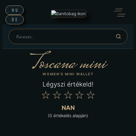
HU
DE
Toscana mini
WOMEN'S MINI WALLET
Légyszi értékeld!
★
★
★
★
★
NAN
(0 értékelés alapján)