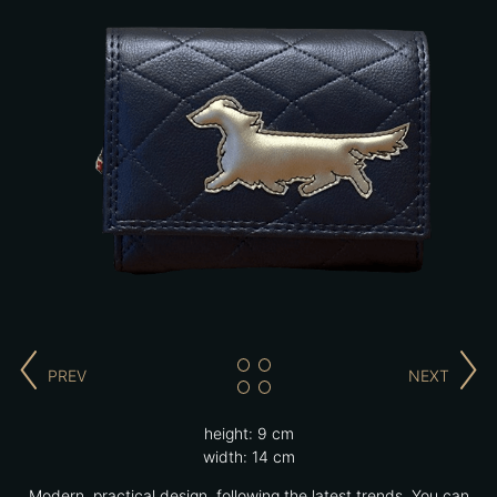
PREV
NEXT
height:
9 cm
width:
14 cm
Modern, practical design, following the latest trends. You can