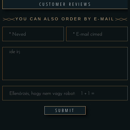
CUSTOMER REVIEWS
YOU CAN ALSO ORDER BY E-MAIL
SUBMIT